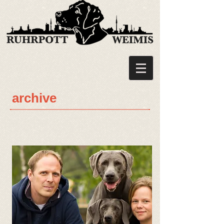
archive